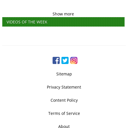
Show more
VIDEOS OF THE WEEK
Sitemap
Privacy Statement
Content Policy
Terms of Service
About