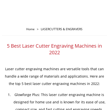
Home
>
LASERCUTTERS & ENGRAVERS
5 Best Laser Cutter Engraving Machines in
2022
Laser cutter engraving machines are versatile tools that can
handle a wide range of materials and applications. Here are
the top 5 best laser cutter engraving machines in 2022:
Glowforge Plus: This laser cutter engraving machine is
designed for home use and is known for its ease of use,
compact size, and fast cutting and engraving speeds.