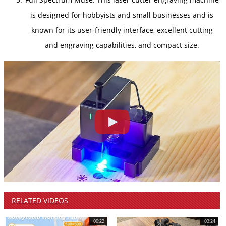
is designed for hobbyists and small businesses and is
known for its user-friendly interface, excellent cutting
and engraving capabilities, and compact size.
RELATED
VIDEOS
00:22
03:24