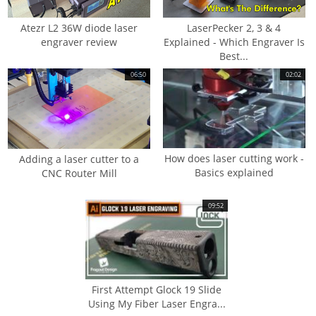
Atezr L2 36W diode laser
LaserPecker 2, 3 & 4
engraver review
Explained - Which Engraver Is
Best...
06:50
02:02
How does laser cutting work -
Adding a laser cutter to a
Basics explained
CNC Router Mill
09:52
First Attempt Glock 19 Slide
Using My Fiber Laser Engra...