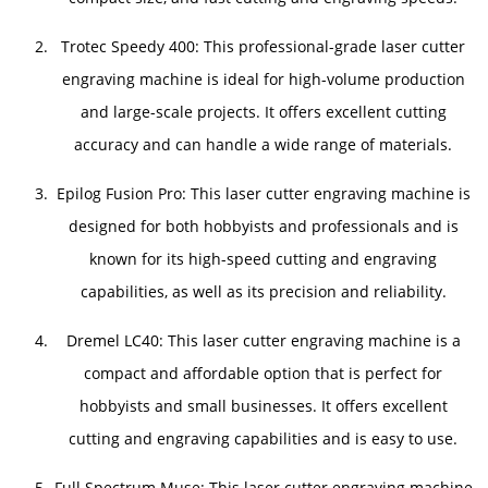
Trotec Speedy 400: This professional-grade laser cutter
engraving machine is ideal for high-volume production
and large-scale projects. It offers excellent cutting
accuracy and can handle a wide range of materials.
Epilog Fusion Pro: This laser cutter engraving machine is
designed for both hobbyists and professionals and is
known for its high-speed cutting and engraving
capabilities, as well as its precision and reliability.
Dremel LC40: This laser cutter engraving machine is a
compact and affordable option that is perfect for
hobbyists and small businesses. It offers excellent
cutting and engraving capabilities and is easy to use.
Full Spectrum Muse: This laser cutter engraving machine