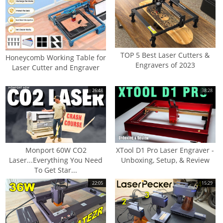
TOP 5 Best Laser Cutters &
Honeycomb Working Table for
Engravers of 2023
Laser Cutter and Engraver
26:48
38:28
Monport 60W CO2
XTool D1 Pro Laser Engraver -
Laser...Everything You Need
Unboxing, Setup, & Review
To Get Star...
22:05
15:29