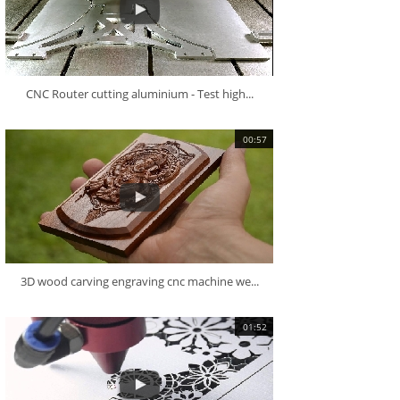
CNC Router cutting aluminium - Test high...
00:57
3D wood carving engraving cnc machine we...
01:52