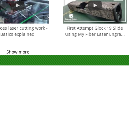
es laser cutting work -
First Attempt Glock 19 Slide
Basics explained
Using My Fiber Laser Engra...
Show more