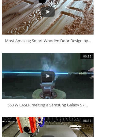
Most Amazing Smart Wooden Door Design by...
00:52
550 W LASER melting a Samsung Galaxy S7 ...
08:15