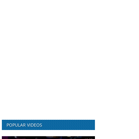
POPULAR VIDEOS