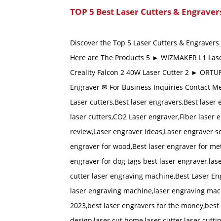
TOP 5 Best Laser Cutters & Engraver
Discover the Top 5 Laser Cutters & Engravers i
Here are The Products 5 ► WIZMAKER L1 Lase
Creality Falcon 2 40W Laser Cutter 2 ► ORTU
Engraver ✉ For Business Inquiries Contact M
Laser cutters,Best laser engravers,Best laser
laser cutters,CO2 Laser engraver,Fiber laser 
review,Laser engraver ideas,Laser engraver s
engraver for wood,Best laser engraver for met
engraver for dog tags best laser engraver,las
cutter laser engraving machine,Best Laser En
laser engraving machine,laser engraving mach
2023,best laser engravers for the money,best 
design,laser cut home,laser cutter,laser cuttin