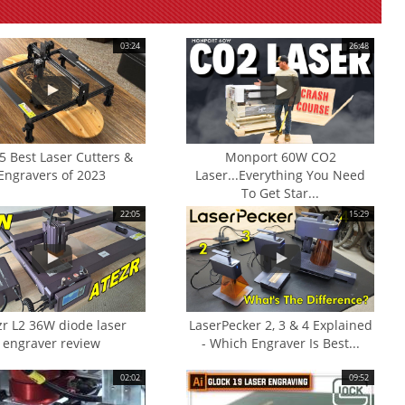
03:24
26:48
5 Best Laser Cutters &
Monport 60W CO2
Engravers of 2023
Laser...Everything You Need
To Get Star...
22:05
15:29
zr L2 36W diode laser
LaserPecker 2, 3 & 4 Explained
engraver review
- Which Engraver Is Best...
02:02
09:52