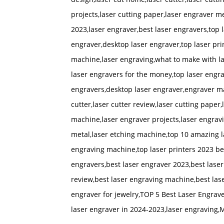
projects,laser cutting paper,laser engraver m
2023,laser engraver,best laser engravers,top
engraver,desktop laser engraver,top laser pri
machine,laser engraving,what to make with las
laser engravers for the money,top laser engr
engravers,desktop laser engraver,engraver ma
cutter,laser cutter review,laser cutting paper,
machine,laser engraver projects,laser engrav
metal,laser etching machine,top 10 amazing l
engraving machine,top laser printers 2023 bes
engravers,best laser engraver 2023,best laser
review,best laser engraving machine,best lase
engraver for jewelry,TOP 5 Best Laser Engrave
laser engraver in 2024-2023,laser engraving,