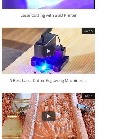
Laser Cutting with a 3D Printer
06:15
5 Best Laser Cutter Engraving Machines i...
10:11