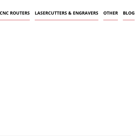
CNC ROUTERS
LASERCUTTERS & ENGRAVERS
OTHER
BLOG