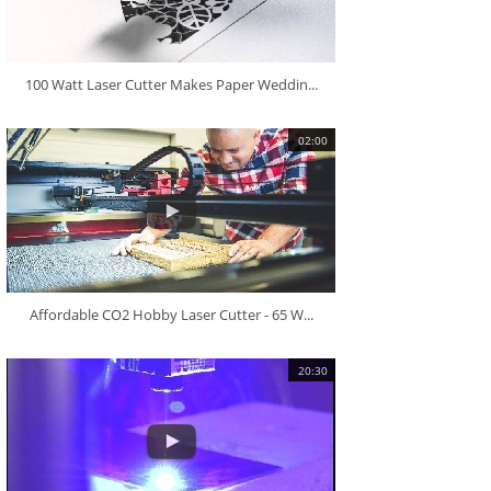
100 Watt Laser Cutter Makes Paper Weddin...
02:00
Affordable CO2 Hobby Laser Cutter - 65 W...
20:30