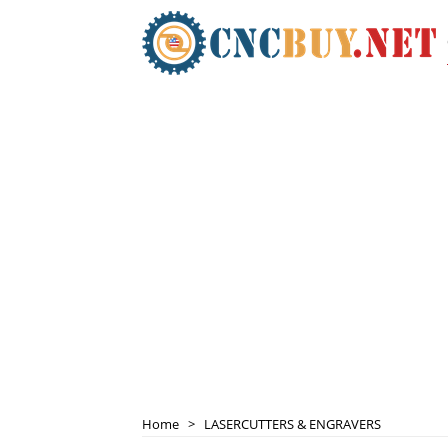
Home
>
LASERCUTTERS & ENGRAVERS