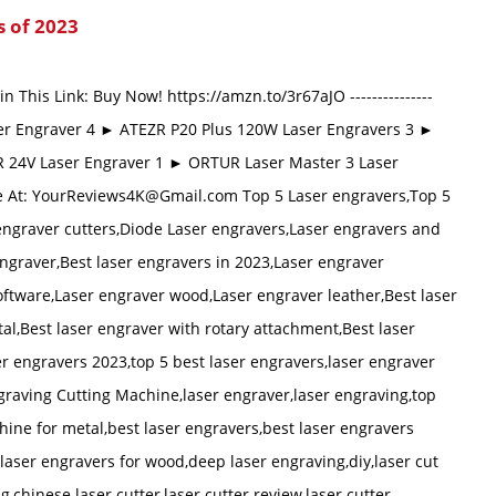
s of 2023
n This Link: Buy Now! https://amzn.to/3r67aJO ---------------
r Engraver 4 ► ATEZR P20 Plus 120W Laser Engravers 3 ►
R 24V Laser Engraver 1 ► ORTUR Laser Master 3 Laser
e At:
YourReviews4K@Gmail.com
Top 5 Laser engravers,Top 5
 engraver cutters,Diode Laser engravers,Laser engravers and
engraver,Best laser engravers in 2023,Laser engraver
oftware,Laser engraver wood,Laser engraver leather,Best laser
al,Best laser engraver with rotary attachment,Best laser
er engravers 2023,top 5 best laser engravers,laser engraver
graving Cutting Machine,laser engraver,laser engraving,top
ine for metal,best laser engravers,best laser engravers
laser engravers for wood,deep laser engraving,diy,laser cut
g,chinese laser cutter,laser cutter review,laser cutter