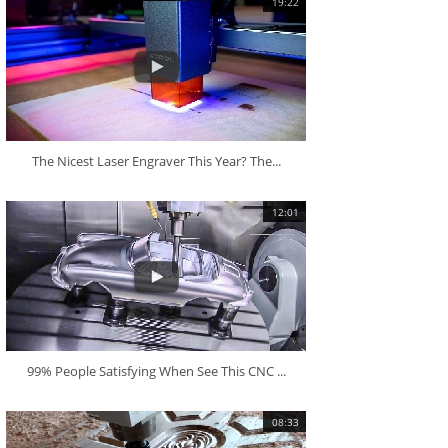
19:22
The Nicest Laser Engraver This Year? The...
12:01
99% People Satisfying When See This CNC ...
08:33