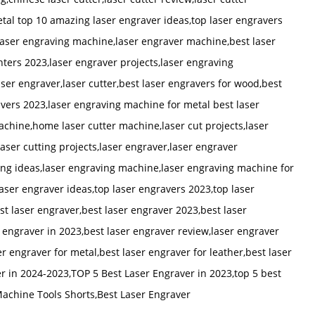
etal top 10 amazing laser engraver ideas,top laser engravers
 laser engraving machine,laser engraver machine,best laser
nters 2023,laser engraver projects,laser engraving
er engraver,laser cutter,best laser engravers for wood,best
avers 2023,laser engraving machine for metal best laser
chine,home laser cutter machine,laser cut projects,laser
laser cutting projects,laser engraver,laser engraver
ing ideas,laser engraving machine,laser engraving machine for
aser engraver ideas,top laser engravers 2023,top laser
t laser engraver,best laser engraver 2023,best laser
 engraver in 2023,best laser engraver review,laser engraver
r engraver for metal,best laser engraver for leather,best laser
r in 2024-2023,TOP 5 Best Laser Engraver in 2023,top 5 best
Machine Tools Shorts,Best Laser Engraver