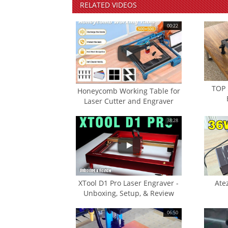
RELATED
VIDEOS
00:22
TOP 
Honeycomb Working Table for
Laser Cutter and Engraver
38:28
XTool D1 Pro Laser Engraver -
Ate
Unboxing, Setup, & Review
06:50