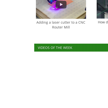
How do
Adding a laser cutter to a CNC
Router Mill
VIDEOS OF THE WEEK